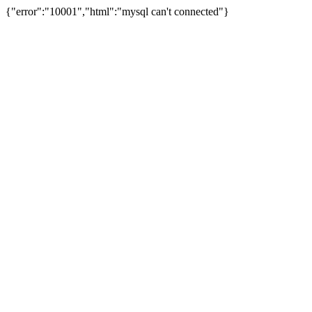
{"error":"10001","html":"mysql can't connected"}